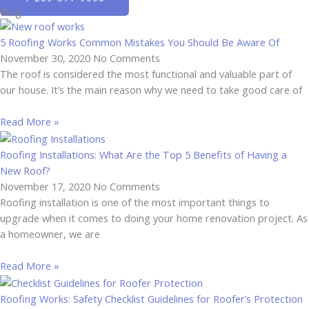
Blog
5 Roofing Works Common Mistakes You Should Be Aware Of
November 30, 2020
No Comments
The roof is considered the most functional and valuable part of
our house. It’s the main reason why we need to take good care of
Read More »
Roofing Installations: What Are the Top 5 Benefits of Having a
New Roof?
November 17, 2020
No Comments
Roofing installation is one of the most important things to
upgrade when it comes to doing your home renovation project. As
a homeowner, we are
Read More »
Roofing Works: Safety Checklist Guidelines for Roofer’s Protection