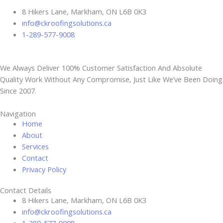
8 Hikers Lane, Markham, ON L6B 0K3
info@ckroofingsolutions.ca
1-289-577-9008
We Always Deliver 100% Customer Satisfaction And Absolute
Quality Work Without Any Compromise, Just Like We’ve Been Doing
Since 2007.
Navigation
Home
About
Services
Contact
Privacy Policy
Contact Details
8 Hikers Lane, Markham, ON L6B 0K3
info@ckroofingsolutions.ca
1-289-577-9008