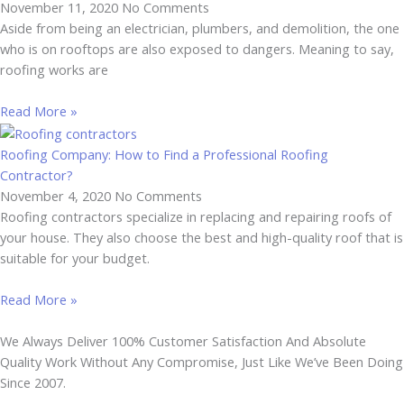
November 11, 2020
No Comments
Aside from being an electrician, plumbers, and demolition, the one
who is on rooftops are also exposed to dangers. Meaning to say,
roofing works are
Read More »
Roofing Company: How to Find a Professional Roofing
Contractor?
November 4, 2020
No Comments
Roofing contractors specialize in replacing and repairing roofs of
your house. They also choose the best and high-quality roof that is
suitable for your budget.
Read More »
We Always Deliver 100% Customer Satisfaction And Absolute
Quality Work Without Any Compromise, Just Like We’ve Been Doing
Since 2007.