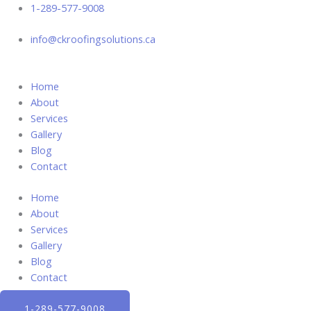
Skip
1-289-577-9008
to
info@ckroofingsolutions.ca
content
Home
About
Services
Gallery
Blog
Contact
Home
About
Services
Gallery
Blog
Contact
1-289-577-9008