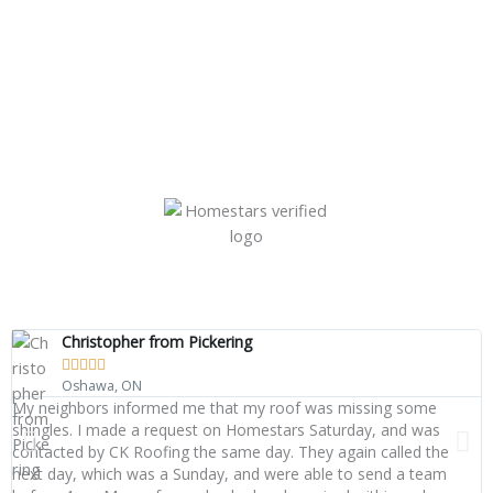
Christopher from Pickering





Oshawa, ON
My neighbors informed me that my roof was missing some
W
shingles. I made a request on Homestars Saturday, and was
o
contacted by CK Roofing the same day. They again called the
s
next day, which was a Sunday, and were able to send a team
q