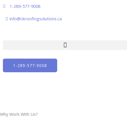
Skip
1-289-577-9008
to
content
info@ckroofingsolutions.ca
1-289-577-9008
Why Work With Us?