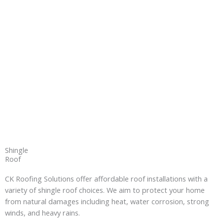
Shingle
Roof
CK Roofing Solutions offer affordable roof installations with a
variety of shingle roof choices. We aim to protect your home
from natural damages including heat, water corrosion, strong
winds, and heavy rains.