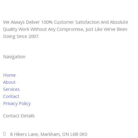
e
d
d
r
We Always Deliver 100% Customer Satisfaction And Absolute
e
Quality Work Without Any Compromise, Just Like We’ve Been
s
Doing Since 2007.
s
Navigation
Home
About
Services
Contact
Privacy Policy
Contact Details
8 Hikers Lane, Markham, ON L6B 0K3