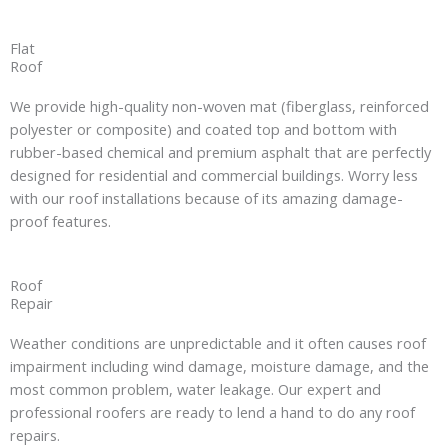
Flat
Roof
We provide high-quality non-woven mat (fiberglass, reinforced
polyester or composite) and coated top and bottom with
rubber-based chemical and premium asphalt that are perfectly
designed for residential and commercial buildings. Worry less
with our roof installations because of its amazing damage-
proof features.
Roof
Repair
Weather conditions are unpredictable and it often causes roof
impairment including wind damage, moisture damage, and the
most common problem, water leakage. Our expert and
professional roofers are ready to lend a hand to do any roof
repairs.